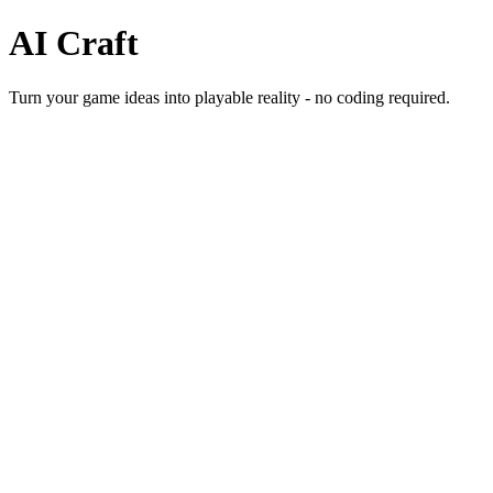
AI
Craft
Turn your game ideas into playable reality - no coding required.
Start Building Games