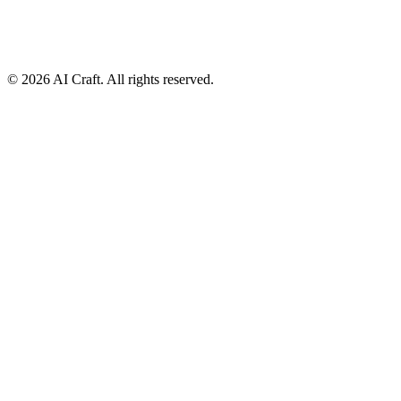
©
2026
AI Craft. All rights reserved.